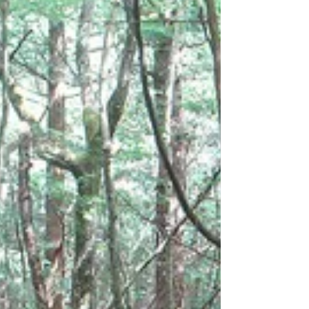
University has developed a formula to
estimate an individual’s risk of dying over
a decade.