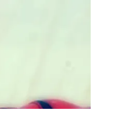
Laura Sesana
May 4, 2020
4 min read
Aokigahara, Japan’s Suicide
Forest
Japan’s Aokigahara forest is eerily dark,
quiet, and still. Despite its natural beauty,
it is a popular place for suicides, second
only