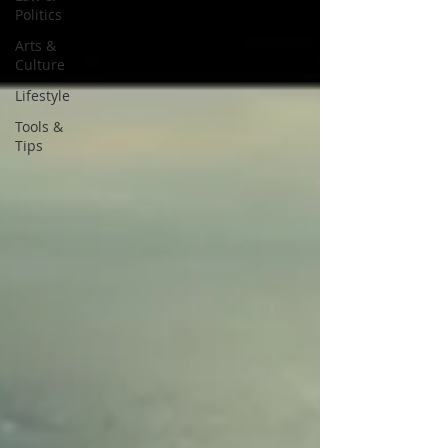
Politics
Arts &
Culture
Lifestyle
Tools &
Tips