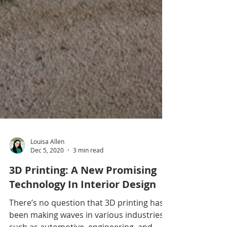
Louisa Allen
Dec 5, 2020
3 min read