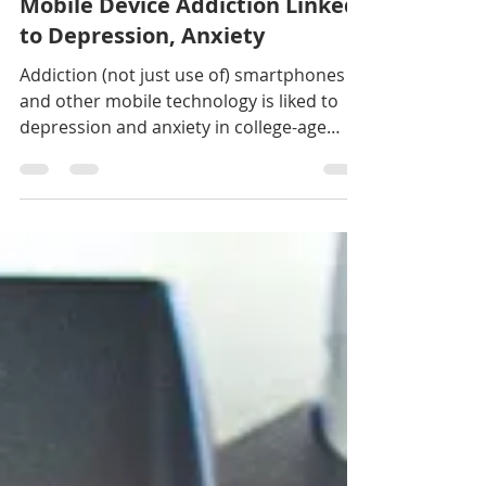
Laura Sesana
May 11, 2020
3 min read
Mobile Device Addiction Linked
to Depression, Anxiety
Addiction (not just use of) smartphones
and other mobile technology is liked to
depression and anxiety in college-age
students, according...