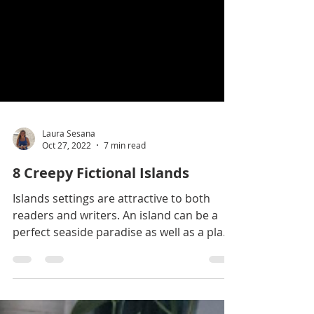
Laura Sesana
Oct 27, 2022
7 min read
8 Creepy Fictional Islands
Islands settings are attractive to both
readers and writers. An island can be a
perfect seaside paradise as well as a place
of isolation,...