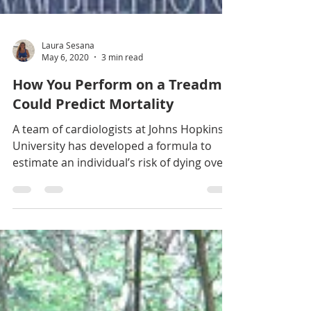
Laura Sesana
May 6, 2020
3 min read
How You Perform on a Treadmill
Could Predict Mortality
A team of cardiologists at Johns Hopkins