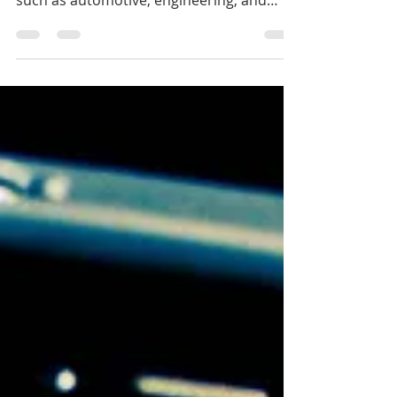
3D Printing: A New Promising
Technology In Interior Design
There’s no question that 3D printing has
been making waves in various industries
such as automotive, engineering, and
even medicine. Its...