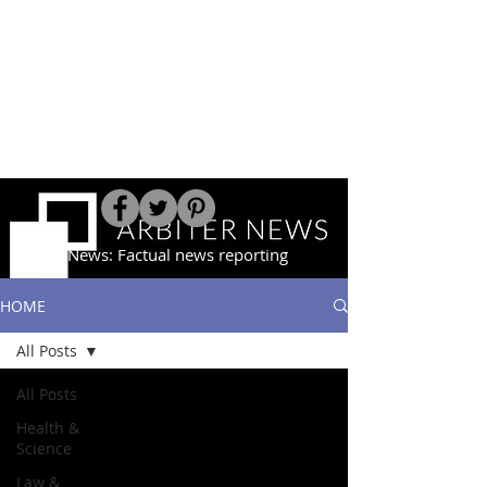
Arbiter News: Factual news reporting
HOME
All Posts
All Posts
Health &
Science
Law &