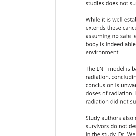
studies does not s
While it is well es
extends these cance
assuming no safe le
body is indeed able
environment. 
The LNT model is bas
radiation, concludin
conclusion is unwa
doses of radiation.
radiation did not s
Study authors also 
survivors do not de
In the study, Dr. W