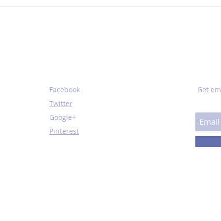
How You Perform on a
Oil 
Treadmill Could Predict
Thin
Mortality
SOCIAL
SUBS
e
Facebook
Get em
Twitter
Google+
Pinterest