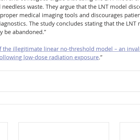
 needless waste. They argue that the LNT model disc
 proper medical imaging tools and discourages patien
agnostics. The study concludes stating that the LNT 
ely be abandoned.”
f the illegitimate linear no-threshold model – an inva
 following low-dose radiation exposure
.”