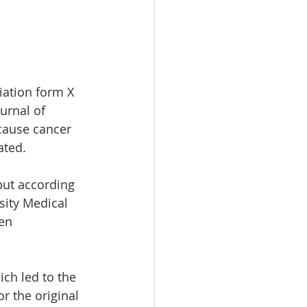
iation form X 
urnal of 
 cause cancer 
ated. 
but according 
sity Medical 
en 
ch led to the 
r the original 