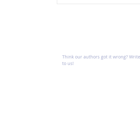
Mobile Device Addiction
Linked to Depression,
Anxiety
Think our authors got it wrong? Writ
to us!
HOME
CONTACT US