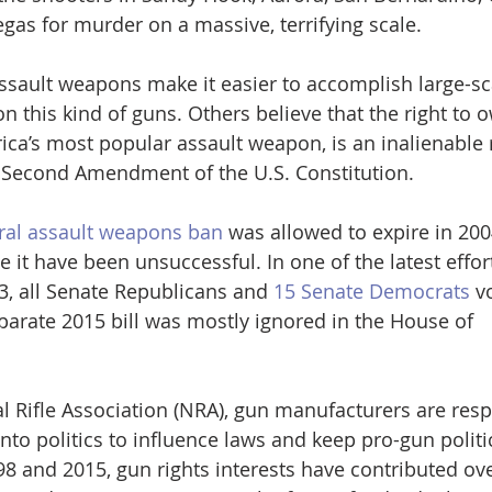
gas for murder on a massive, terrifying scale.
ssault weapons make it easier to accomplish large-s
n this kind of guns. Others believe that the right to
ica’s most popular assault weapon, is an inalienable r
 Second Amendment of the U.S. Constitution.
ral assault weapons ban
 was allowed to expire in 20
e it have been unsuccessful. In one of the latest effor
3, all Senate Republicans and 
15 Senate Democrats
 v
parate 2015 bill was mostly ignored in the House of 
l Rifle Association (NRA), gun manufacturers are resp
to politics to influence laws and keep pro-gun politic
 and 2015, gun rights interests have contributed ove