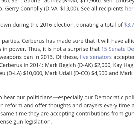
50), Sen. Gabriel Gomez (R-MA, $17,900), Sen. Lindse
. Gerry Connolly (D-VA, $13,00). See all recipients 
her
wn during the 2016 election, donating a total of 
$3,
parties, Cerberus has made sure that it will have alli
 in power. Thus, it is not a surprise that 
15 Senate D
 weapons ban in 2013. Of these, 
five senators
 accepte
Cerberus in 2014: Mark Begich (D-AK) $2,000, Kay Hag
eu (D-LA) $10,000, Mark Udall (D-CO) $4,500 and Mark
 to hear our politicians—especially our Democratic pol
on reform and offer thoughts and prayers every time a
he same time they are accepting contributions from g
nse gun legislation. 