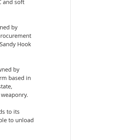
 and soft 
ned by 
Procurement 
e Sandy Hook 
wned by 
firm based in 
tate, 
d weaponry.
 to its 
ble to unload 