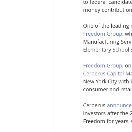
to federal candidat
money contribution
One of the leading
Freedom Group
, w
Manufacturing Servi
Elementary School 
Freedom Group
, o
Cerberus Capital 
New York City with b
consumer and retai
Cerberus 
announced
investors after the
Freedom for years, 