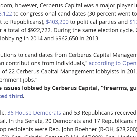
dom, however, Cerberus Capital was a major player i
8,122
 to congressional candidates (30 percent went t
 to Republicans), 
$403,200
 to political parties and 
$1
 a total of $922,722. During the same election cycle, 
 lobbying in 2014 and $962,650 in 2013. 
ibutions to candidates from Cerberus Capital Managem
n contributions from individuals,” 
according to Open
ut of 22 Cerberus Capital Management lobbyists in 20
ernment jobs.”
 issues lobbied by Cerberus Capital, “firearms, g
ed third
. 
e, 
36 House Democrats
 and 53 Republicans received
al. In the Senate, 20 Democrats and 17 Republicans r
top recipients were Rep. John Boehner (R-OH, $28,200)