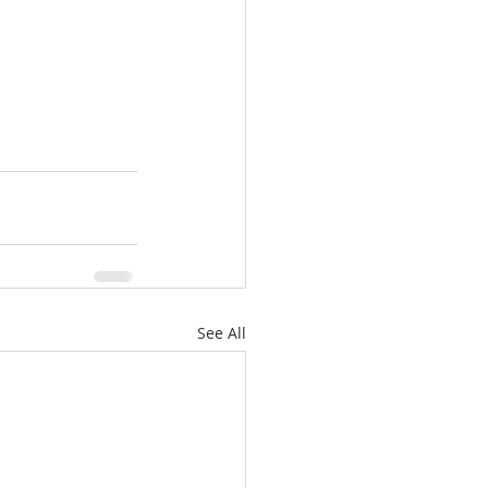
See All