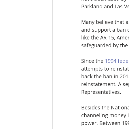
Parkland and Las Ve
Many believe that a
and support a ban o
like the AR-15, Amer
safeguarded by the
Since the 
1994 fede
attempts to reinstat
back the ban in 201
reinstatement. A se
Representatives. 
Besides the Nationa
channeling money in
power. Between 1998