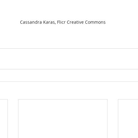
Cassandra Karas, Flicr Creative Commons