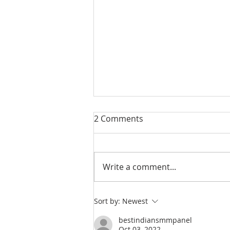
2 Comments
Write a comment...
Almost 1 in 10 Adults Has
Sort by:
Newest
Anger Issues and Access to
bestindiansmmpanel
Guns
Oct 03, 2022