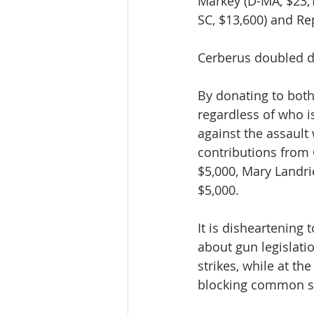
Markey (D-MA, $23,1
SC, $13,600) and Rep
Cerberus doubled do
By donating to both 
regardless of who is
against the assault
contributions from 
$5,000, Mary Landri
$5,000.
It is disheartening
about gun legislati
strikes, while at t
blocking common se