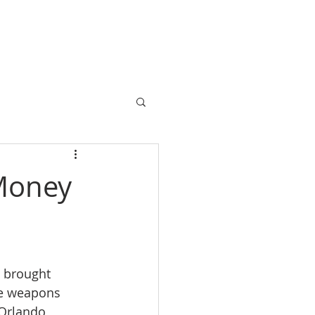
HOME
CONTACT US
Money
 brought 
le weapons 
Orlando, 