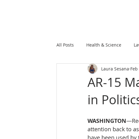
All Posts
Health & Science
La
Laura Sesana
Feb 
AR-15 Ma
in Politic
WASHINGTON
—Rec
attention back to a
have been used by t