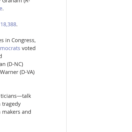
y Graham (R-
e
.
718,388
.
es in Congress, 
emocrats
 voted 
d 
an (D-NC) 
 Warner (D-VA) 
iticians—talk 
 tragedy 
un makers and 