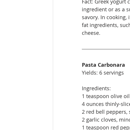
Fact: Greek yogurt 
ingredient or as a 
savory. In cooking, 
fat ingredients, su
cheese.
Pasta Carbonara
Yields: 6 servings
Ingredients:
1 teaspoon olive oil
4 ounces thinly-slic
2 red bell peppers, 
2 garlic cloves, min
1 teaspoon red pepp