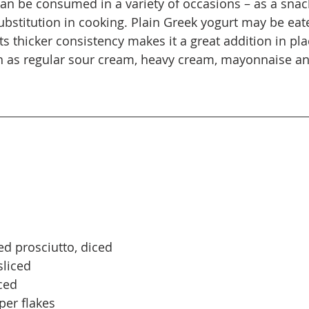
can be consumed in a variety of occasions – as a snack
substitution in cooking. Plain Greek yogurt may be eat
its thicker consistency makes it a great addition in pla
ch as regular sour cream, heavy cream, mayonnaise a
 
ed prosciutto, diced 
sliced 
ced 
er flakes 