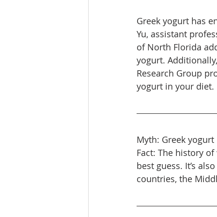
Greek yogurt has en
Yu, assistant profes
of North Florida ad
yogurt. Additionall
Research Group pro
yogurt in your diet.
Myth: Greek yogurt 
Fact: The history of
best guess. It’s al
countries, the Midd