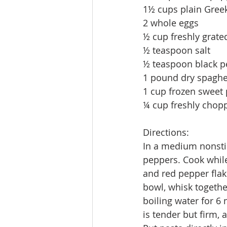
1½ cups plain Greek
2 whole eggs 
½ cup freshly grat
½ teaspoon salt 
½ teaspoon black p
1 pound dry spaghet
1 cup frozen sweet 
¼ cup freshly chop
Directions:
In a medium nonstic
peppers. Cook while
and red pepper flak
bowl, whisk togethe
boiling water for 6 
is tender but firm,