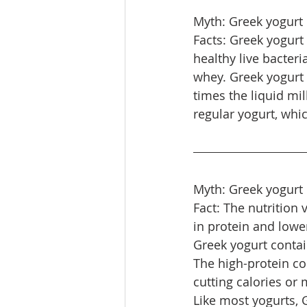
Myth: Greek yogurt 
Facts: Greek yogurt
healthy live bacteri
whey. Greek yogurt i
times the liquid mi
regular yogurt, whic
Myth: Greek yogurt 
Fact: The nutrition 
in protein and lower
Greek yogurt contain
The high-protein co
cutting calories or
Like most yogurts, G