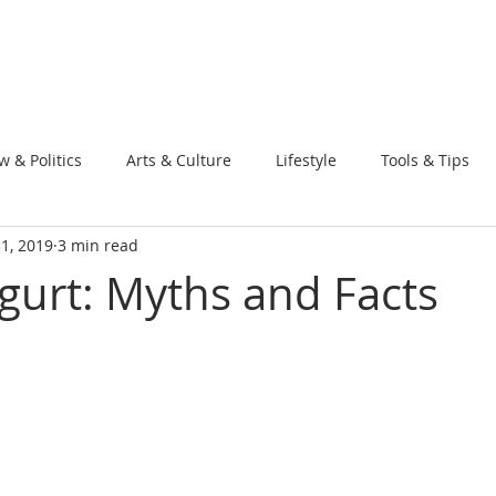
w & Politics
Arts & Culture
Lifestyle
Tools & Tips
31, 2019
3 min read
gurt: Myths and Facts