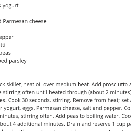
 yogurt 
ed Parmesan cheese 
epper 
ti 
peas 
ped parsley
k skillet, heat oil over medium heat. Add prosciutto a
 stirring often until heated through (about 2 minutes)
es. Cook 30 seconds, stirring. Remove from heat; set a
r yogurt, eggs, Parmesan cheese, salt and pepper. Co
minutes, stirring often. Add peas to boiling water. Coo
 about 4 additional minutes. Drain and reserve 1 cup p