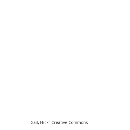
Gail, Flickr Creative Commons