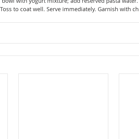
in bowl with yogurt mixture; add reserved pasta water.
 Toss to coat well. Serve immediately. Garnish with c