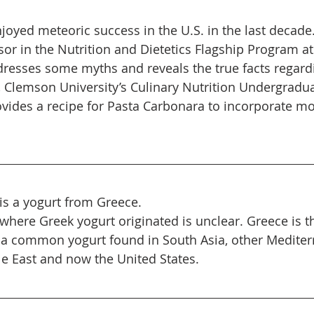
joyed meteoric success in the U.S. in the last decade.
sor in the Nutrition and Dietetics Flagship Program at
dresses some myths and reveals the true facts regard
y, Clemson University’s Culinary Nutrition Undergradu
vides a recipe for Pasta Carbonara to incorporate mo
is a yogurt from Greece.
 where Greek yogurt originated is unclear. Greece is t
so a common yogurt found in South Asia, other Medite
le East and now the United States.