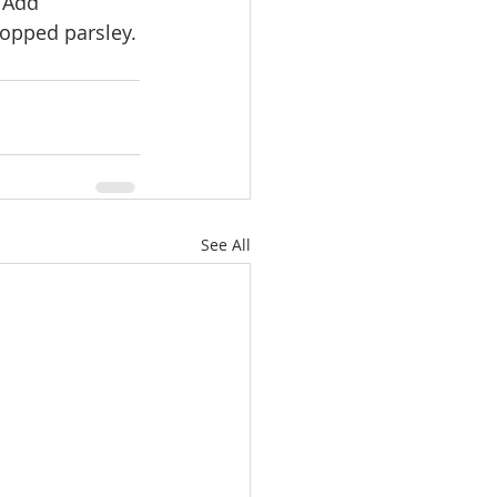
 Add 
hopped parsley.
See All