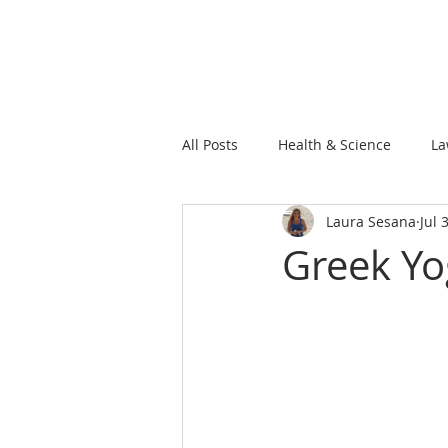
All Posts
Health & Science
La
Laura Sesana
Jul 
Greek Yo