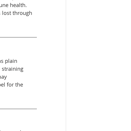
une health. 
s lost through 
s plain 
 straining 
may 
el for the 