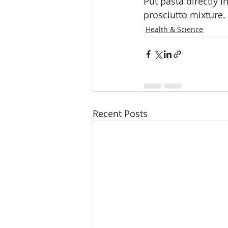
Put pasta directly 
prosciutto mixture.
Health & Science
Recent Posts