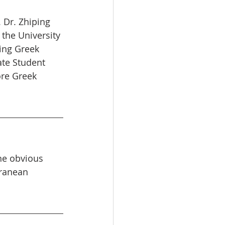
 Dr. Zhiping 
 the University 
ing Greek 
ate Student 
re Greek 
he obvious 
rranean 