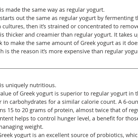
is made the same way as regular yogurt.
 starts out the same as regular yogurt by fermenting t
a cultures, then it’s strained or concentrated to remove
s thicker and creamier than regular yogurt. It takes u
lk to make the same amount of Greek yogurt as it doe
h is the reason it’s more expensive than regular yogur
is uniquely nutritious.
value of Greek yogurt is superior to regular yogurt in th
 in carbohydrates for a similar calorie count. A 6-oun
s 15 to 20 grams of protein, almost twice that of regu
ntent helps to control hunger level, a benefit for tho
 managing weight.
reek yogurt is an excellent source of probiotics, whic