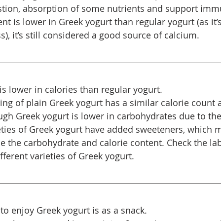
stion, absorption of some nutrients and support imm
t is lower in Greek yogurt than regular yogurt (as it’
s), it’s still considered a good source of calcium.
s lower in calories than regular yogurt.
ng of plain Greek yogurt has a similar calorie count a
ugh Greek yogurt is lower in carbohydrates due to the
eties of Greek yogurt have added sweeteners, which 
se the carbohydrate and calorie content. Check the lab
ifferent varieties of Greek yogurt.
to enjoy Greek yogurt is as a snack.