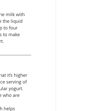
he milk with 
 the liquid 
p to four 
s to make 
t.
at it’s higher 
ce serving of 
lar yogurt. 
se who are 
h helps 