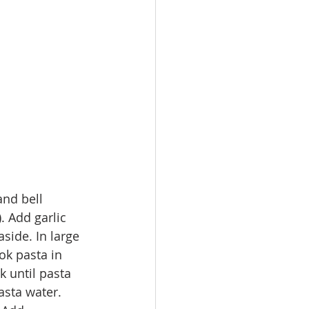
nd bell 
. Add garlic 
side. In large 
ok pasta in 
k until pasta 
asta water. 