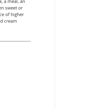
, a meal, an 
en sweet or 
ce of higher 
nd cream 