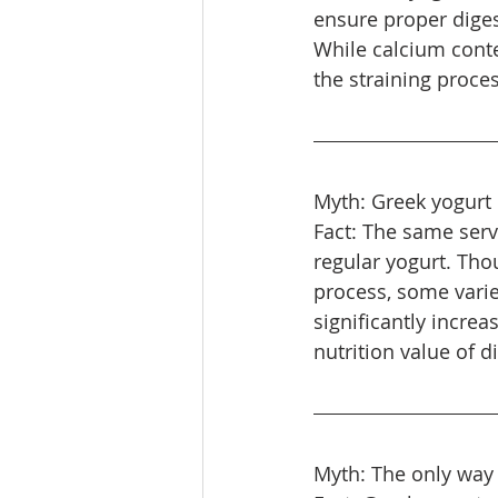
ensure proper dige
While calcium conten
the straining proces
Myth: Greek yogurt i
Fact: The same servi
regular yogurt. Tho
process, some vari
significantly increa
nutrition value of d
Myth: The only way 