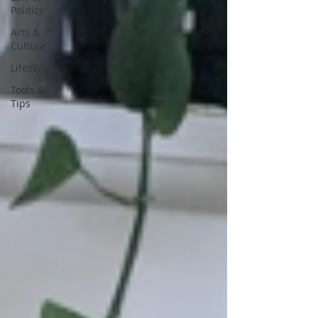
Politics
Arts &
Culture
Lifestyle
Tools &
Tips