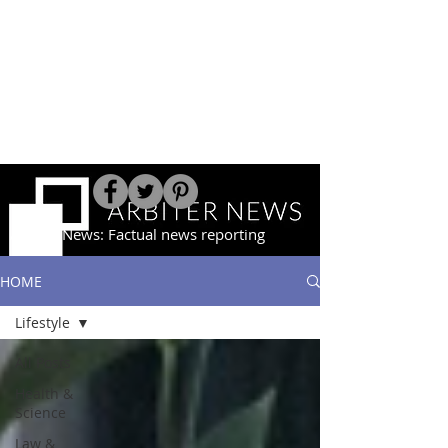
Arbiter News: Factual news reporting
HOME
Lifestyle
All Posts
Health &
Science
Law &