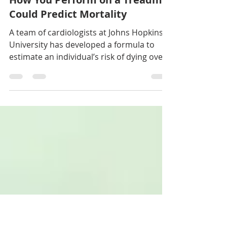
Laura Sesana
May 6, 2020
3 min read
How You Perform on a Treadmill
Could Predict Mortality
A team of cardiologists at Johns Hopkins
University has developed a formula to
estimate an individual’s risk of dying over
a decade.