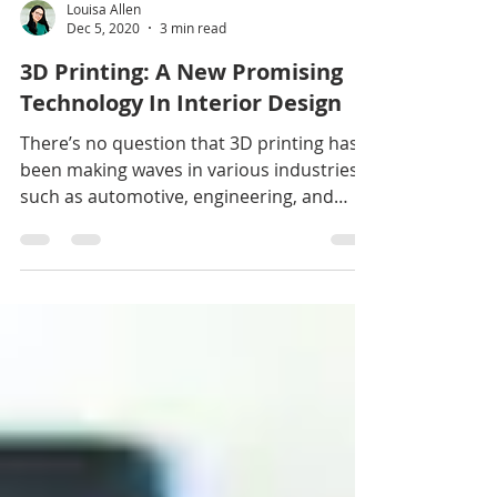
Louisa Allen
Dec 5, 2020
3 min read
3D Printing: A New Promising
Technology In Interior Design
There’s no question that 3D printing has
been making waves in various industries
such as automotive, engineering, and
even medicine. Its...